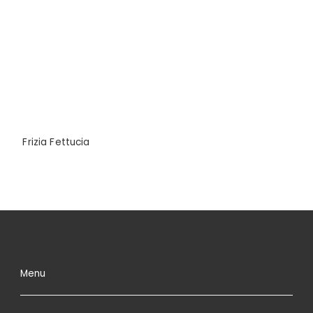
Frizia Fettucia
Menu