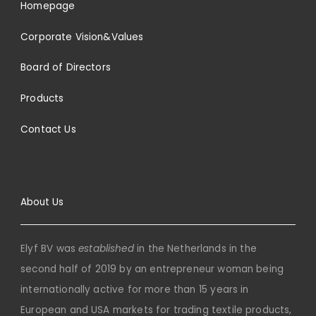
Homepage
Corporate Vision&Values
Board of Directors
Products
Contact Us
About Us
Elyf BV was
established
in the Netherlands in the
second half of 2019 by an entrepreneur woman being
internationally active for more than 15 years in
European and USA markets for trading textile products,