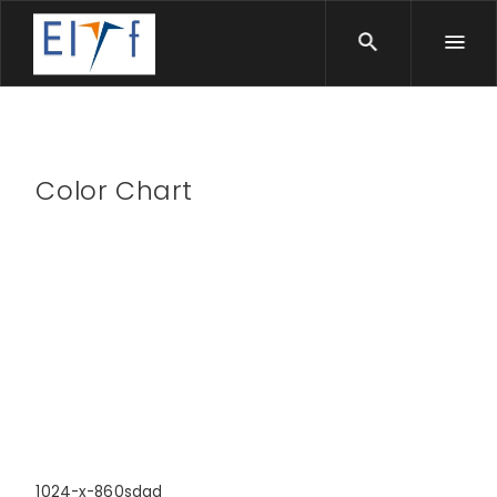
Color Chart
1024-x-860sdad