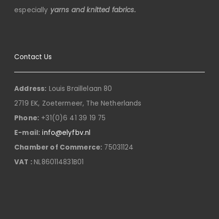
especially
yarns and knitted fabrics.
Contact Us
Address:
Louis Braillelaan 80
2719 EK, Zoetermeer, The Netherlands
Phone:
+31(0)6 41 39 19 75
E-mail:
info@elyfbv.nl
Chamber of Commerce:
75031124
VAT :
NL860114831B01