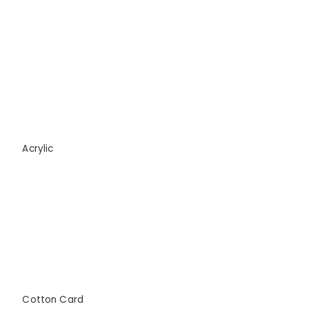
Acrylic
Cotton Card