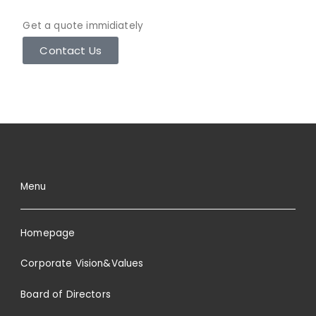
Get a quote immidiately
Contact Us
Menu
Homepage
Corporate Vision&Values
Board of Directors