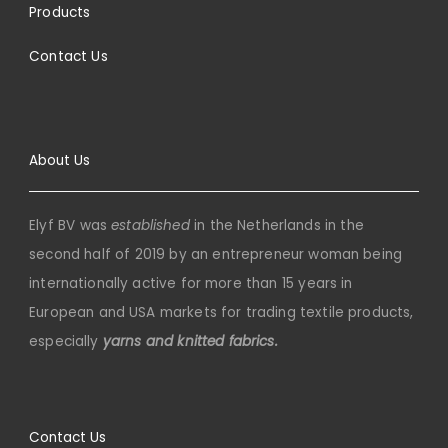
Products
Contact Us
About Us
Elyf BV was
established
in the Netherlands in the
second half of 2019 by an entrepreneur woman being
internationally active for more than 15 years in
European and USA markets for trading textile products,
especially
yarns and knitted fabrics.
Contact Us