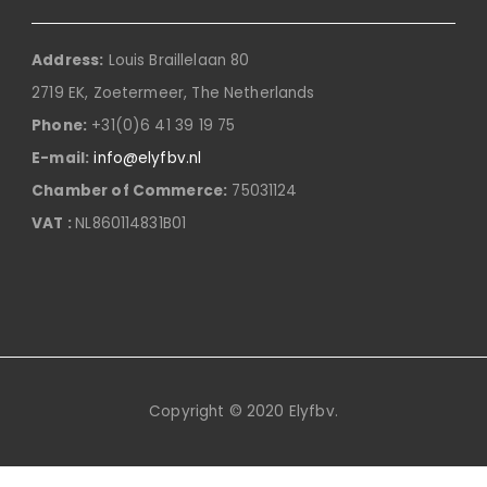
Address:
Louis Braillelaan 80
2719 EK, Zoetermeer, The Netherlands
Phone:
+31(0)6 41 39 19 75
E-mail:
info@elyfbv.nl
Chamber of Commerce:
75031124
VAT :
NL860114831B01
Copyright © 2020 Elyfbv.