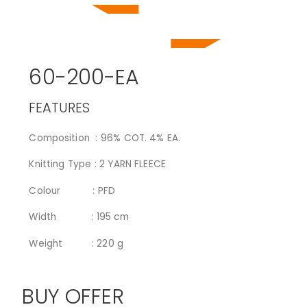
60-200-EA
FEATURES
Composition : 96% COT. 4% EA.
Knitting Type : 2 YARN FLEECE
Colour : PFD
Width : 195 cm
Weight : 220 g
BUY OFFER