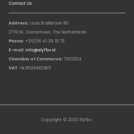
Contact Us
Address:
Louis Braillelaan 80
2719 EK, Zoetermeer, The Netherlands
Phone:
+31(0)6 41 39 19 75
E-mail:
info@elyfbv.nl
Chamber of Commerce:
75031124
VAT :
NL860114831B01
Copyright © 2020 Elyfbv.