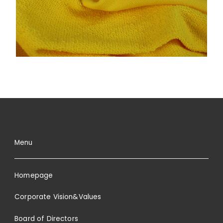
Menu
Homepage
Corporate Vision&Values
Board of Directors