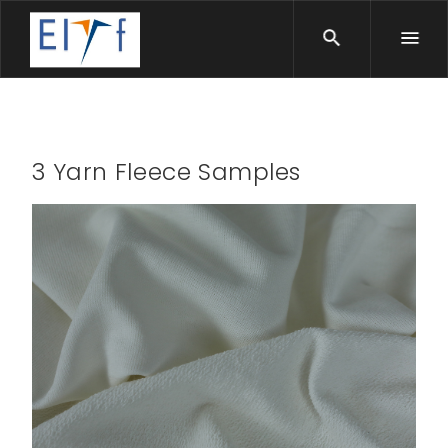
3 Yarn Fleece Samples