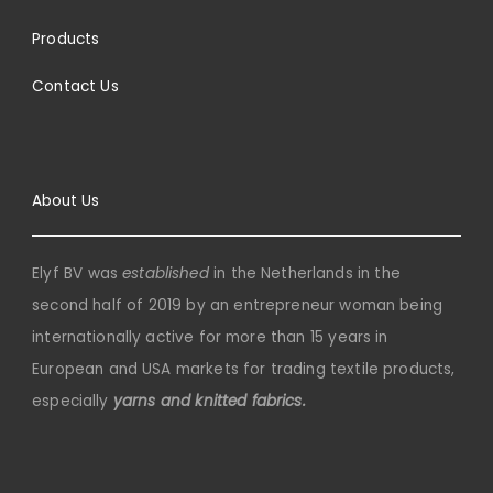
Products
Contact Us
About Us
Elyf BV was
established
in the Netherlands in the
second half of 2019 by an entrepreneur woman being
internationally active for more than 15 years in
European and USA markets for trading textile products,
especially
yarns and knitted fabrics.