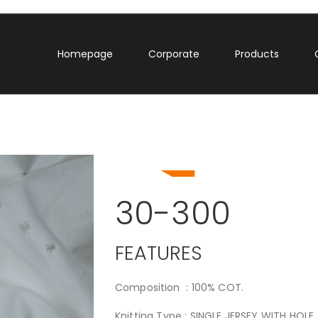
Homepage
Corporate
Products
30-300
FEATURES
Composition : 100% COT.
Knitting Type : SINGLE JERSEY WITH HOLE