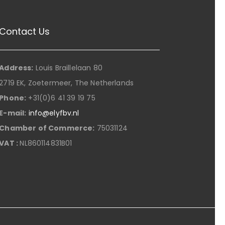
Contact Us
Address:
Louis Braillelaan 80
2719 EK, Zoetermeer, The Netherlands
Phone:
+31(0)6 41 39 19 75
E-mail:
info@elyfbv.nl
Chamber of Commerce:
75031124
VAT :
NL860114831B01