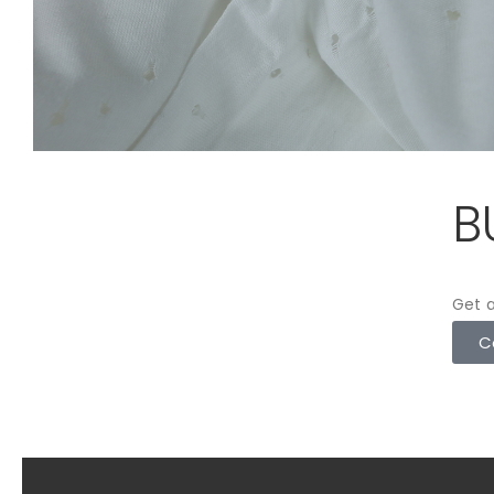
B
Get a
C