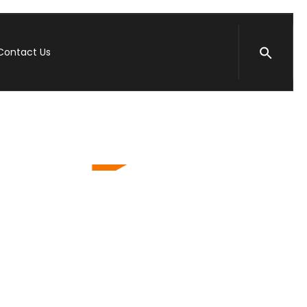
Contact Us