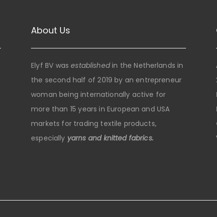
About Us
Elyf BV was
established
in the Netherlands in
the second half of 2019 by an entrepreneur
woman being internationally active for
more than 15 years in European and USA
markets for trading textile products,
especially
yarns and knitted fabrics.