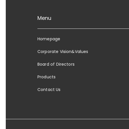
Menu
Homepage
Corporate Vision&Values
Board of Directors
Products
Contact Us