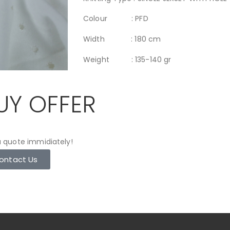
Colour : PFD
Width : 180 cm
Weight : 135-140 gr
UY OFFER
 quote immidiately!
ontact Us