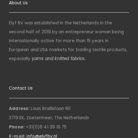
About Us
Elyf BV was
established
in the Netherlands in the
second half of 2019 by an entrepreneur woman being
internationally active for more than 15 years in
European and USA markets for trading textile products,
especially
yarns and knitted fabrics.
Contact Us
Address:
Louis Braillelaan 80
2719 EK, Zoetermeer, The Netherlands
Phone:
+31(0)6 41 39 19 75
E-mail:
info@elyfbv.nl