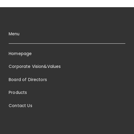
Menu
Homepage
Corporate Vision&Values
Board of Directors
Products
Contact Us