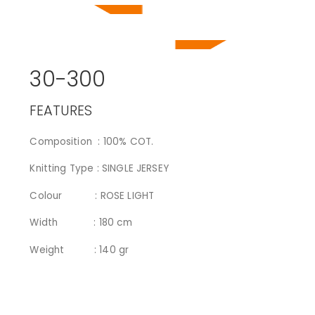
30-300
FEATURES
Composition : 100% COT.
Knitting Type : SINGLE JERSEY
Colour : ROSE LIGHT
Width : 180 cm
Weight : 140 gr