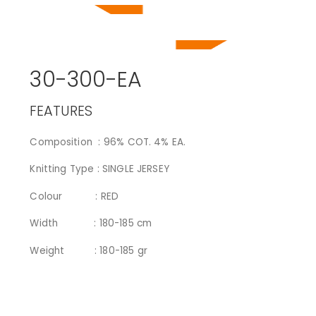
30-300-EA
FEATURES
Composition : 96% COT. 4% EA.
Knitting Type : SINGLE JERSEY
Colour : RED
Width : 180-185 cm
Weight : 180-185 gr