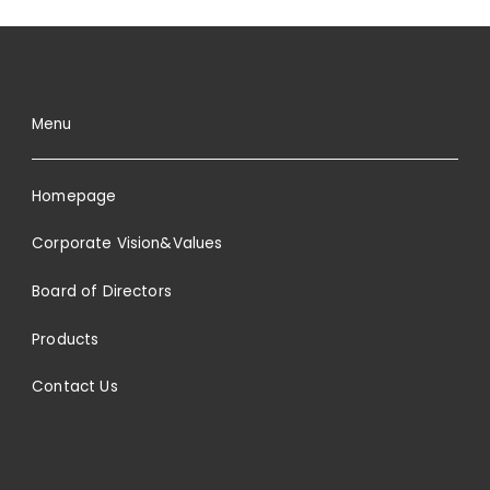
Menu
Homepage
Corporate Vision&Values
Board of Directors
Products
Contact Us