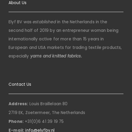
About Us
Elyf BV was
established
in the Netherlands in the
second half of 2019 by an entrepreneur woman being
internationally active for more than 15 years in
European and USA markets for trading textile products,
especially
yarns and knitted fabrics.
Contact Us
Address:
Louis Braillelaan 80
2719 EK, Zoetermeer, The Netherlands
Phone:
+31(0)6 41 39 19 75
E-mail:
info@elyfbv.nl